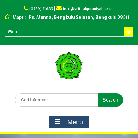
Skip
to
(0739) 21689
info@stit-alquraniyah.ac.id
content
Maps :
Ps. Manna, Bengkulu Selatan, Bengkulu 38511
Menu
Search
for:
Menu