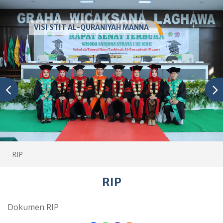
VISI STIT AL-QURANIYAH MANNA
-
RIP
RIP
Dokumen RIP